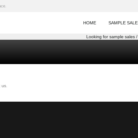
ace.
HOME
SAMPLE SALE
Looking for sample sales / 
 us.