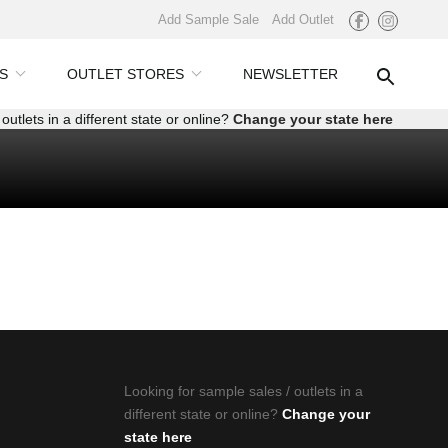
Add Sample Sale
Add Outlet
S
OUTLET STORES
NEWSLETTER
outlets in a different state or online?
Change your state here
Looking for sample sales / outlets in a
different state or online?
Change your
state here