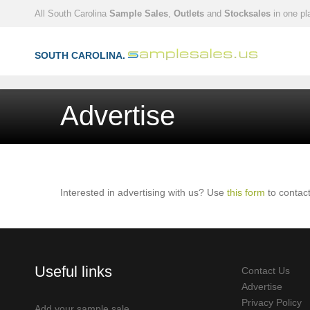
All South Carolina
Sample Sales
,
Outlets
and
Stocksales
in one pl
SOUTH CAROLINA.
Advertise
Interested in advertising with us? Use
this form
to contact
Useful links
Contact Us
Advertise
Privacy Policy
Add your sample sale