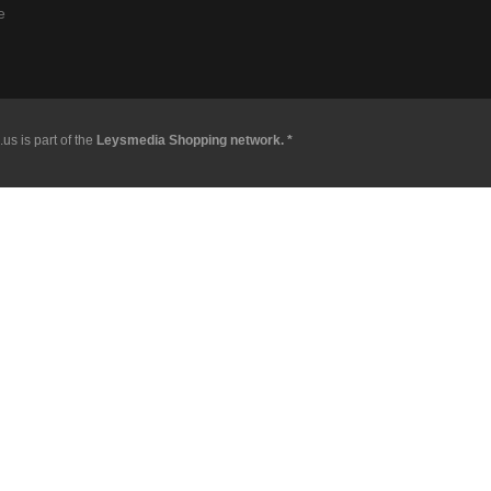
e
us is part of the
Leysmedia Shopping network. *