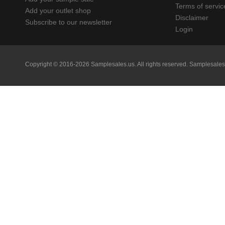
Terms of servic
Add your outlet shop
Disclaimer
Subscribe to our newsletter
Login
Copyright © 2016-2026 Samplesales.us. All rights reserved.
Samplesales.