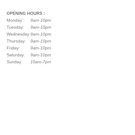
OPENING HOURS :
Monday`:
9am-10pm
Tuesday:
9am-10pm
Wednesday:
9am-10pm
Thursday:
9am-10pm
Friday:
9am-10pm
Saturday:
9am-10pm
Sunday:
10am-7pm