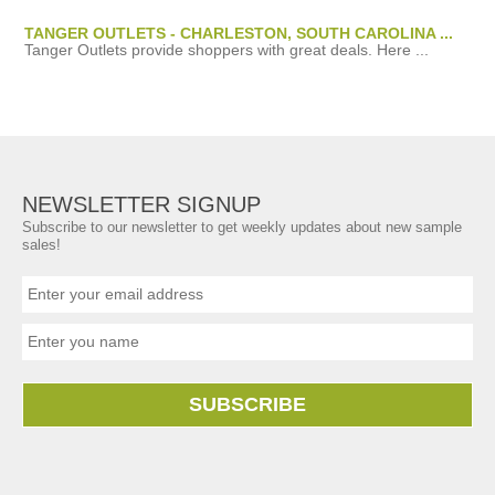
TANGER OUTLETS - CHARLESTON, SOUTH CAROLINA ...
Tanger Outlets provide shoppers with great deals. Here ...
NEWSLETTER SIGNUP
Subscribe to our newsletter to get weekly updates about new sample
sales!
SUBSCRIBE