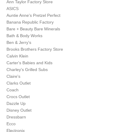
Ann Taylor Factory Store
ASICS
Auntie Anne's Pretzel Perfect
Banana Republic Factory
Bare + Beauty Bare Minerals
Bath & Body Works
Ben & Jerry's
Brooks Brothers Factory Store
Calvin Klein
Carter's Babies and Kids
Charley's Grilled Subs
Claire's
Clarks Outlet
Coach
Crocs Outlet
Dazzle Up
Disney Outlet
Dressbarn
Ecco
Electronix