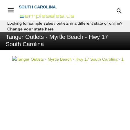
SOUTH CAROLINA.
Looking for sample sales / outlets in a different state or online?
Change your state here
Tanger Outlets - Myrtle Beach - Hwy 17
South Carolina