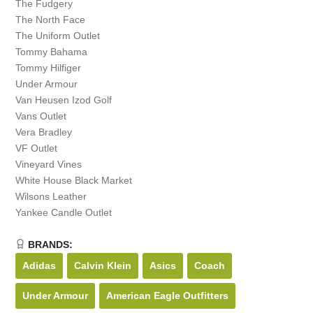
The Fudgery
The North Face
The Uniform Outlet
Tommy Bahama
Tommy Hilfiger
Under Armour
Van Heusen Izod Golf
Vans Outlet
Vera Bradley
VF Outlet
Vineyard Vines
White House Black Market
Wilsons Leather
Yankee Candle Outlet
BRANDS:
Adidas
Calvin Klein
Asics
Coach
Under Armour
American Eagle Outfitters