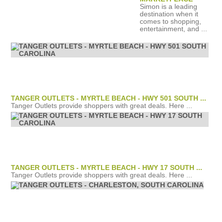
Simon is a leading
destination when it
comes to shopping,
entertainment, and ...
TANGER OUTLETS - MYRTLE BEACH - HWY 501 SOUTH ...
Tanger Outlets provide shoppers with great deals. Here ...
TANGER OUTLETS - MYRTLE BEACH - HWY 17 SOUTH ...
Tanger Outlets provide shoppers with great deals. Here ...