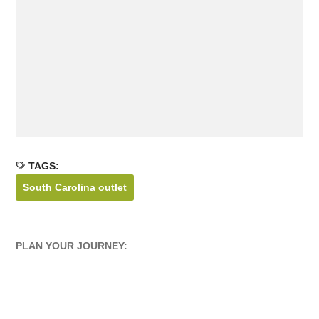
TAGS:
South Carolina outlet
PLAN YOUR JOURNEY: