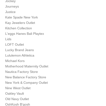
Jockey
Journeys
Justice
Kate Spade New York
Kay Jewelers Outlet
Kitchen Collection
L'eggs Hanes Bali Playtex
Lids
LOFT Outlet
Lucky Brand Jeans
Lululemon Athletica
Michael Kors
Motherhood Maternity Outlet
Nautica Factory Store
New Balance Factory Store
New York & Company Outlet
Nine West Outlet
Oakley Vault
Old Navy Outlet
OshKosh B'gosh