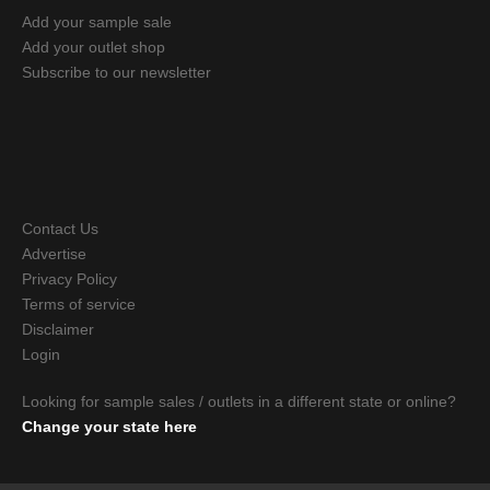
Add your sample sale
Add your outlet shop
Subscribe to our newsletter
Contact Us
Advertise
Privacy Policy
Terms of service
Disclaimer
Login
Looking for sample sales / outlets in a different state or online?
Change your state here