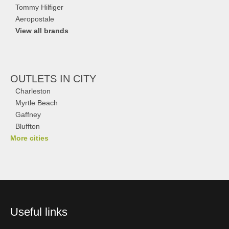
Tommy Hilfiger
Aeropostale
View all brands
OUTLETS
IN CITY
Charleston
Myrtle Beach
Gaffney
Bluffton
More cities
Useful links