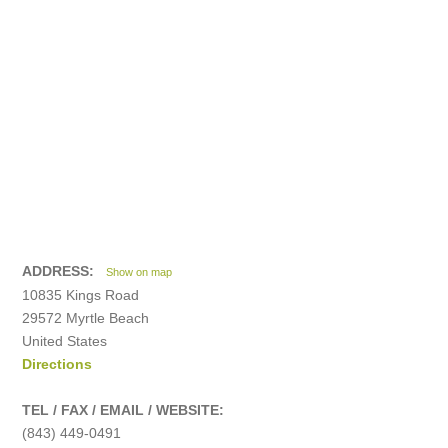
ADDRESS:
Show on map
10835 Kings Road
29572 Myrtle Beach
United States
Directions
TEL / FAX / EMAIL / WEBSITE:
(843) 449-0491