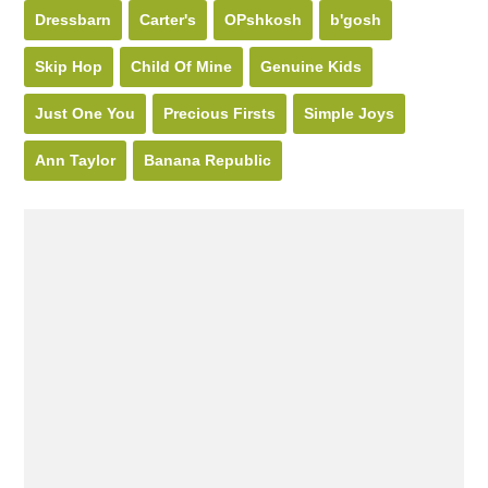
Dressbarn
Carter's
OPshkosh
b'gosh
Skip Hop
Child Of Mine
Genuine Kids
Just One You
Precious Firsts
Simple Joys
Ann Taylor
Banana Republic