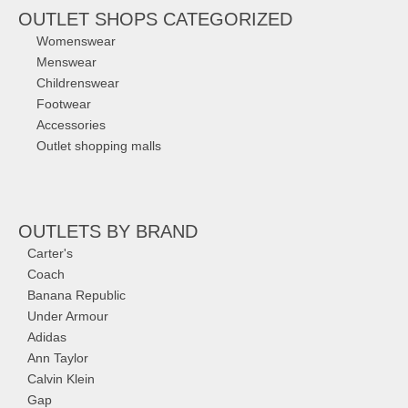
OUTLET SHOPS CATEGORIZED
Womenswear
Menswear
Childrenswear
Footwear
Accessories
Outlet shopping malls
OUTLETS
BY BRAND
Carter's
Coach
Banana Republic
Under Armour
Adidas
Ann Taylor
Calvin Klein
Gap