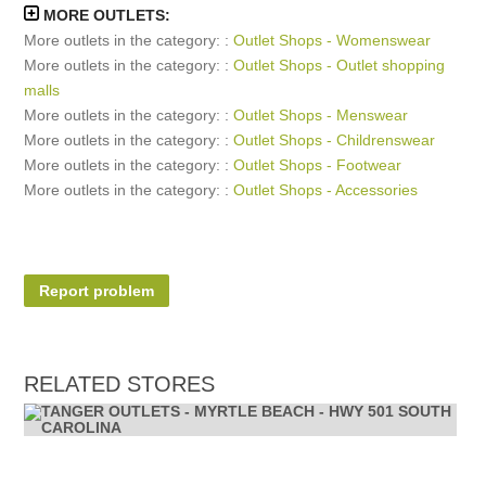
MORE OUTLETS:
More outlets in the category: :
Outlet Shops - Womenswear
More outlets in the category: :
Outlet Shops - Outlet shopping
malls
More outlets in the category: :
Outlet Shops - Menswear
More outlets in the category: :
Outlet Shops - Childrenswear
More outlets in the category: :
Outlet Shops - Footwear
More outlets in the category: :
Outlet Shops - Accessories
Report problem
RELATED STORES