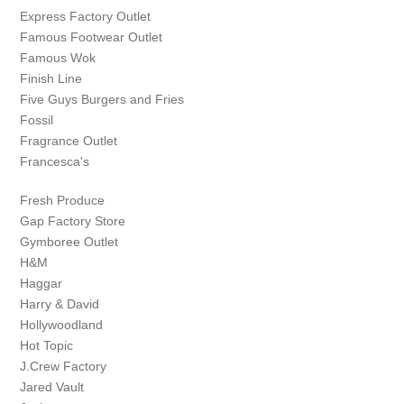
Express Factory Outlet
Famous Footwear Outlet
Famous Wok
Finish Line
Five Guys Burgers and Fries
Fossil
Fragrance Outlet
Francesca's
Fresh Produce
Gap Factory Store
Gymboree Outlet
H&M
Haggar
Harry & David
Hollywoodland
Hot Topic
J.Crew Factory
Jared Vault