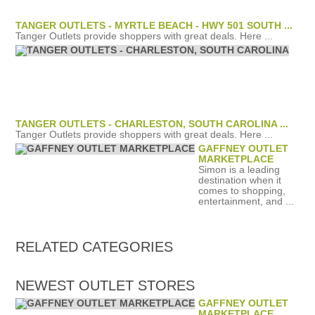
TANGER OUTLETS - MYRTLE BEACH - HWY 501 SOUTH ...
Tanger Outlets provide shoppers with great deals. Here ...
TANGER OUTLETS - CHARLESTON, SOUTH CAROLINA ...
Tanger Outlets provide shoppers with great deals. Here ...
GAFFNEY OUTLET
MARKETPLACE
Simon is a leading
destination when it
comes to shopping,
entertainment, and ...
RELATED
CATEGORIES
NEWEST OUTLET STORES
GAFFNEY OUTLET
MARKETPLACE