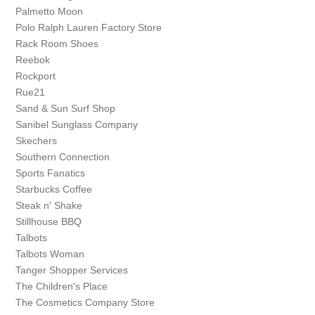
Palmetto Moon
Polo Ralph Lauren Factory Store
Rack Room Shoes
Reebok
Rockport
Rue21
Sand & Sun Surf Shop
Sanibel Sunglass Company
Skechers
Southern Connection
Sports Fanatics
Starbucks Coffee
Steak n' Shake
Stillhouse BBQ
Talbots
Talbots Woman
Tanger Shopper Services
The Children's Place
The Cosmetics Company Store