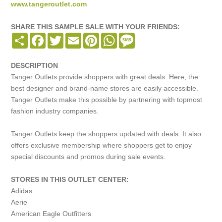
www.tangeroutlet.com
SHARE THIS SAMPLE SALE WITH YOUR FRIENDS:
Share
Facebook
Twitter
Email
Pinterest
WhatsApp
Message
DESCRIPTION
Tanger Outlets provide shoppers with great deals. Here, the
best designer and brand-name stores are easily accessible.
Tanger Outlets make this possible by partnering with topmost
fashion industry companies.
Tanger Outlets keep the shoppers updated with deals. It also
offers exclusive membership where shoppers get to enjoy
special discounts and promos during sale events.
STORES IN THIS OUTLET CENTER:
Adidas
Aerie
American Eagle Outfitters